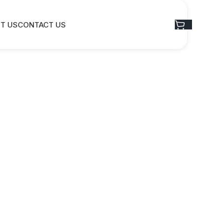
T US
CONTACT US