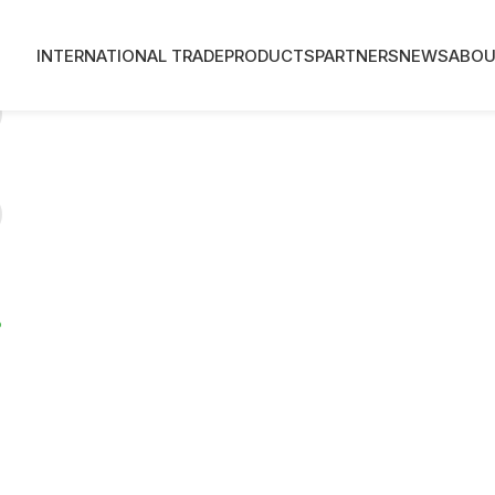
INTERNATIONAL TRADE
PRODUCTS
PARTNERS
NEWS
ABOU
?