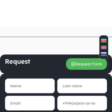
Request
Request Form