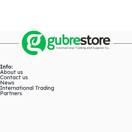
Info:
About us
Contact us
News
International Trading
Partners