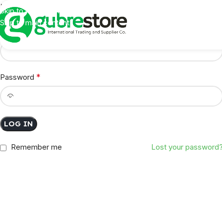
Login
Skip to navigation
Skip to main content
*
Username or email address
*
Password
LOG IN
Remember me
Lost your password