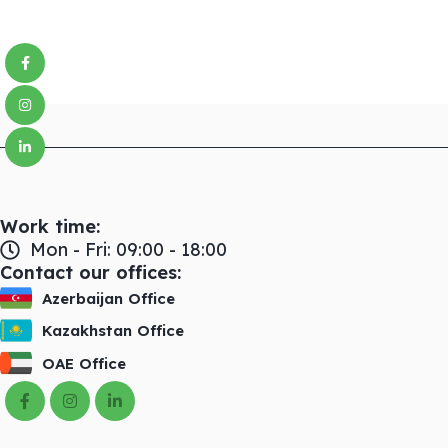
Facebook
Instagram
linkedin
Work time:
Mon - Fri: 09:00 - 18:00
Contact our offices:
Azerbaijan Office
Kazakhstan Office
OAE Office