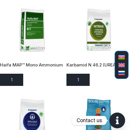
Haifa MAP™ Mono Ammonium
Karbamid N 46.2 (UREA)
Fosfat (12-61-0)
ADD TO ENQUIRY
ADD TO ENQUIRY
Contact us