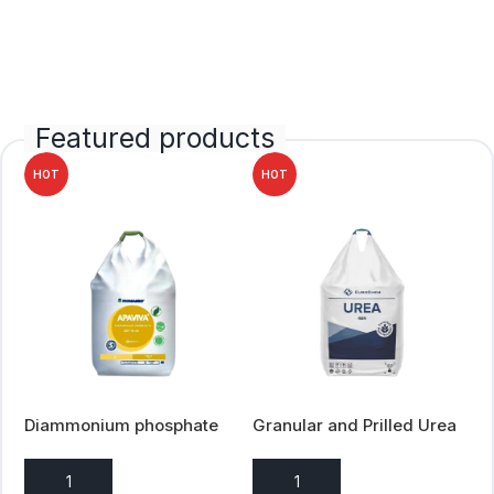
Featured products
HOT
HOT
Diammonium phosphate
Granular and Prilled Urea
(DAP) 18-46
ADD TO ENQUIRY
ADD TO ENQUIRY