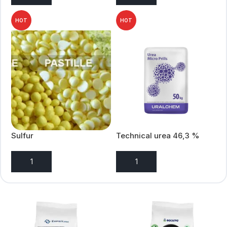
HOT
HOT
Sulfur
Technical urea 46,3 %
automative grade
ADD TO ENQUIRY
ADD TO ENQUIRY