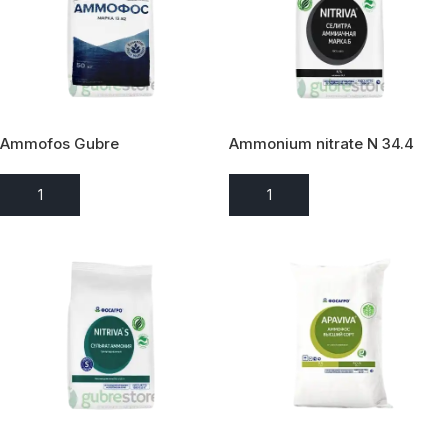
Ammofos Gubre
Ammonium nitrate N 34.4
ADD TO ENQUIRY
ADD TO ENQUIRY