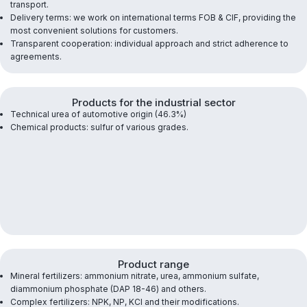
transport.
Delivery terms: we work on international terms FOB & CIF, providing the
most convenient solutions for customers.
Transparent cooperation: individual approach and strict adherence to
agreements.
Products for the industrial sector
Technical urea of ​​automotive origin (46.3%)
Chemical products: sulfur of various grades.
Product range
Mineral fertilizers: ammonium nitrate, urea, ammonium sulfate,
diammonium phosphate (DAP 18-46) and others.
Complex fertilizers: NPK, NP, KCl and their modifications.