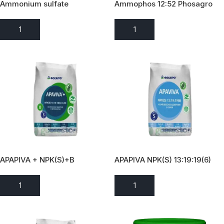
Ammonium sulfate
Ammophos 12:52 Phosagro
2022
ADD TO ENQUIRY
ADD TO ENQUIRY
APAPIVA + NPK(S)+B
APAPIVA NPK(S) 13:19:19(6)
14:18:18(6)+0,3B
ADD TO ENQUIRY
ADD TO ENQUIRY