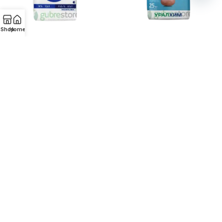
Open
chaty
Shop
Home
Monoammonium fosfat (MAP)
Monoammonium Phosphate
NP 12:61
ADD TO ENQUIRY
ADD TO ENQUIRY
Monoammonium phosphate
Nitroammofoska NPK(S)
(MAP) NP 10-46
15:15:15(10)