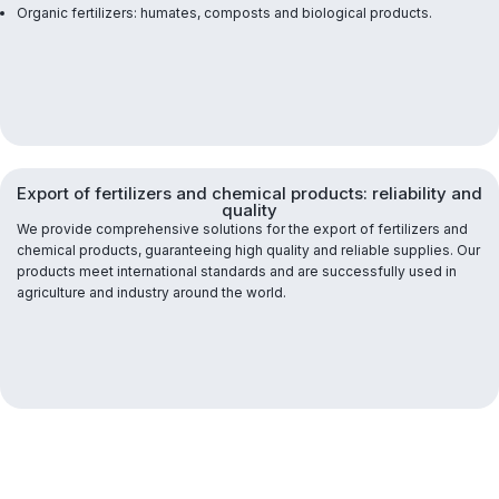
Organic fertilizers: humates, composts and biological products.
Export of fertilizers and chemical products: reliability and
quality
We provide comprehensive solutions for the export of fertilizers and
chemical products, guaranteeing high quality and reliable supplies. Our
products meet international standards and are successfully used in
agriculture and industry around the world.