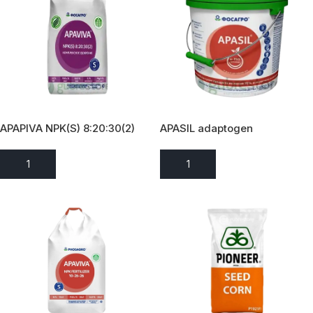
APAPIVA NPK(S) 8:20:30(2)
APASIL adaptogen
ADD TO ENQUIRY
ADD TO ENQUIRY