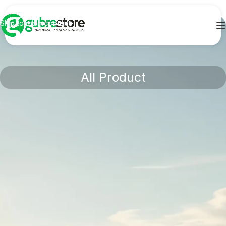
Skip to navigation
Skip to main content
All Product