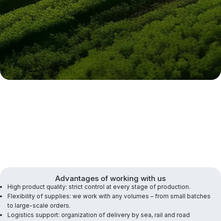
Advantages of working with us
High product quality: strict control at every stage of production.
Flexibility of supplies: we work with any volumes – from small batches
to large-scale orders.
Logistics support: organization of delivery by sea, rail and road