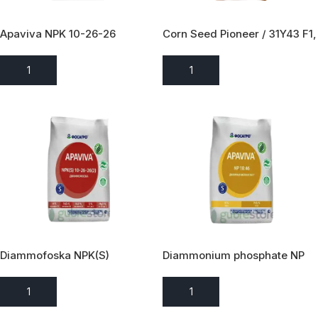
Apaviva NPK 10-26-26
Corn Seed Pioneer / 31Y43 F1,
Pct.F1,FAO 680 / Pioneer Hi
Bred / 80 000 əd
ADD TO ENQUIRY
ADD TO ENQUIRY
Diammofoska NPK(S)
Diammonium phosphate NP
10:26:26(2)
18:46
ADD TO ENQUIRY
ADD TO ENQUIRY