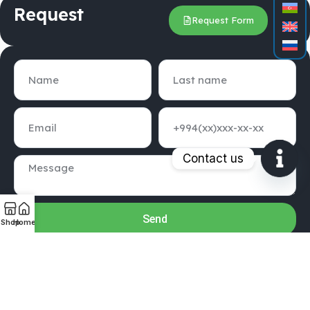
Request
Request Form
Contact us
Open
chaty
Send
Shop
Home
GUBRESTORE LLC © 2020-2025 . ALL RIGHTS RESERVED
Create BY