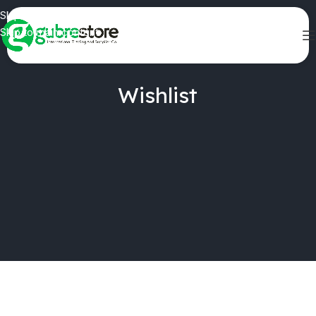
Skip to navigation
Skip to main content
Wishlist