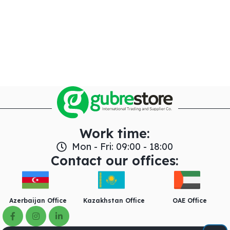
Work time:
Mon - Fri: 09:00 - 18:00
Contact our offices:
Azerbaijan Office
Kazakhstan Office
OAE Office